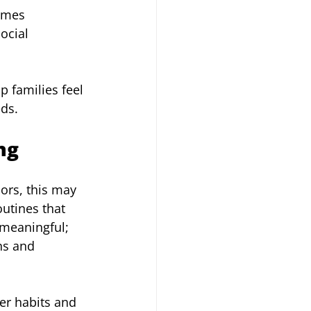
omes 
ocial 
p families feel 
eds.
ng
ors, this may 
utines that 
 meaningful; 
ns and 
er habits and 