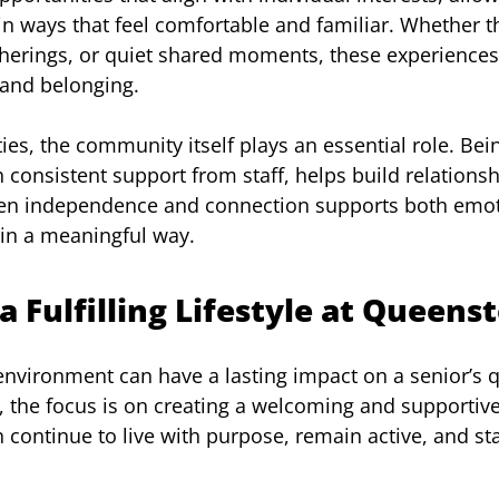
in ways that feel comfortable and familiar. Whether 
atherings, or quiet shared moments, these experiences 
 and belonging.
ities, the community itself plays an essential role. Be
 consistent support from staff, helps build relationsh
en independence and connection supports both emot
 in a meaningful way.
a Fulfilling Lifestyle at Queens
nvironment can have a lasting impact on a senior’s qua
, the focus is on creating a welcoming and supporti
 continue to live with purpose, remain active, and st