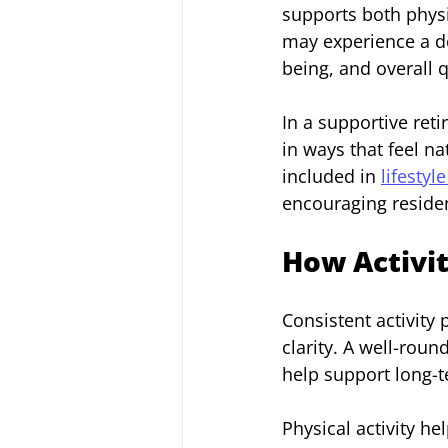
supports both phys
may experience a de
being, and overall qu
In a supportive ret
in ways that feel n
included in 
lifestyl
encouraging residen
How Activit
Consistent activity
clarity. A well-rou
help support long-
Physical activity he