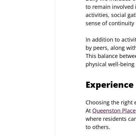
to remain involved 
activities, social g
sense of continuity
In addition to activ
by peers, along with
This balance betwe
physical well-being
Experience 
Choosing the right e
At 
Queenston Place
where residents can
to others.