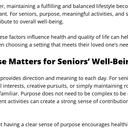
r, maintaining a fulfilling and balanced lifestyle bec
nt. For seniors, purpose, meaningful activities, and s
ribute to overall well-being.
e factors influence health and quality of life can hel
 choosing a setting that meets their loved one’s ne
 Matters for Seniors’ Well-Bei
provides direction and meaning to each day. For seni
interests, creative pursuits, or simply maintaining ro
familiar. Purpose does not need to be complex to be
nt activities can create a strong sense of contributio
 having a clear sense of purpose encourages healthi