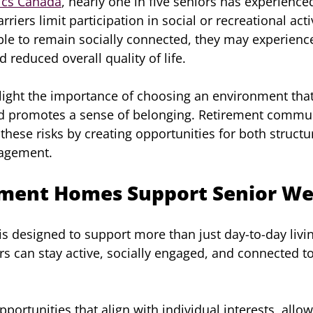
tics Canada
, nearly one in five seniors has experienced
rriers limit participation in social or recreational act
ble to remain socially connected, they may experienc
 reduced overall quality of life.
hlight the importance of choosing an environment tha
nd promotes a sense of belonging. Retirement commun
these risks by creating opportunities for both structu
gagement.
ment Homes Support Senior Wel
s designed to support more than just day-to-day living
rs can stay active, socially engaged, and connected t
opportunities that align with individual interests, allo