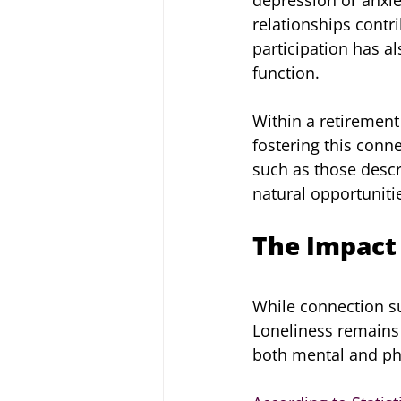
relationships contri
participation has a
function.
Within a retirement
fostering this conn
such as those desc
natural opportuniti
The Impact 
While connection su
Loneliness remains
both mental and phy