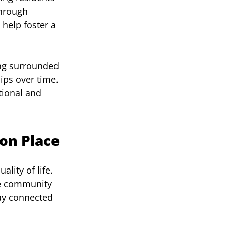
through 
help foster a 
ing surrounded 
ips over time. 
ional and 
ton Place
lity of life. 
ve community 
ay connected 