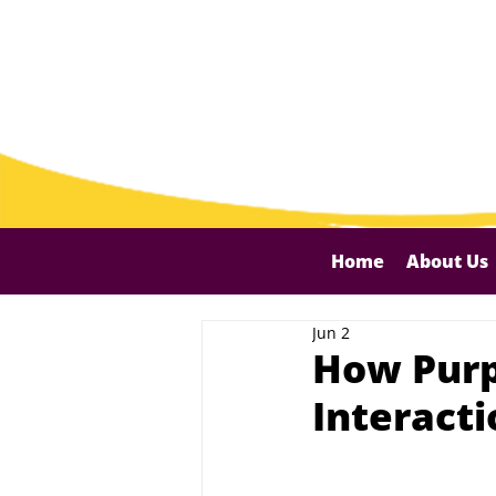
Home
About Us
Jun 2
How Purpo
Interact