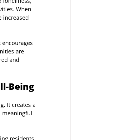
 loneliness, 
ivities. When 
e increased 
t encourages 
ities are 
red and 
l-Being
. It creates a 
o meaningful 
wing residents 