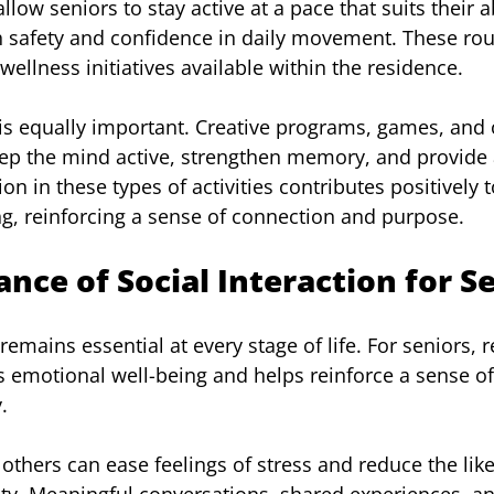
low seniors to stay active at a pace that suits their abi
h safety and confidence in daily movement. These rou
ellness initiatives available within the residence.
is equally important. Creative programs, games, and 
eep the mind active, strengthen memory, and provide 
ion in these types of activities contributes positively 
ng, reinforcing a sense of connection and purpose.
nce of Social Interaction for S
ains essential at every stage of life. For seniors, r
s emotional well-being and helps reinforce a sense o
.
others can ease feelings of stress and reduce the like
ty. Meaningful conversations, shared experiences, a