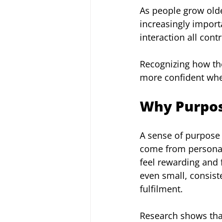
As people grow olde
increasingly importa
interaction all cont
Recognizing how thes
more confident when
Why Purpose
A sense of purpose 
come from personal 
feel rewarding and 
even small, consiste
fulfilment.
Research shows that