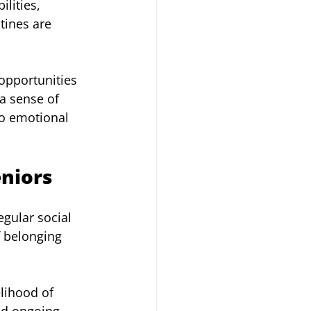
lities, 
tines are 
opportunities 
a sense of 
to emotional 
eniors
egular social 
f belonging 
lihood of 
nd ongoing 