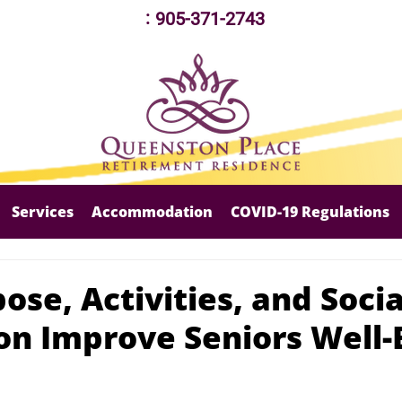
:
905-371-2743
Services
Accommodation
COVID-19 Regulations
se, Activities, and Socia
ion Improve Seniors Well-