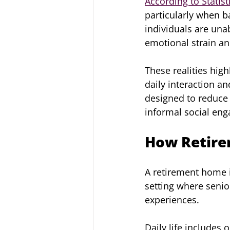
According to Statis
particularly when ba
individuals are una
emotional strain and
These realities hig
daily interaction a
designed to reduce 
informal social en
How Retire
A retirement home i
setting where senio
experiences.
Daily life includes 