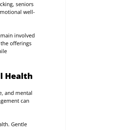
king, seniors 
emotional well-
remain involved 
the offerings 
ile 
l Health
e, and mental 
gagement can 
lth. Gentle 