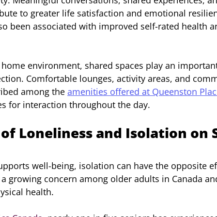
bute to greater life satisfaction and emotional resilien
lso been associated with improved self-rated health a
 home environment, shared spaces play an important 
ection. Comfortable lounges, activity areas, and comm
ribed among the 
amenities offered at Queenston Pla
es for interaction throughout the day.
of Loneliness and Isolation on 
pports well-being, isolation can have the opposite eff
 a growing concern among older adults in Canada and
sical health.