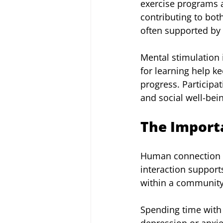
exercise programs al
contributing to bot
often supported by w
Mental stimulation 
for learning help k
progress. Participat
and social well-bei
The Importa
Human connection rem
interaction support
within a community
Spending time with 
depression or anxie