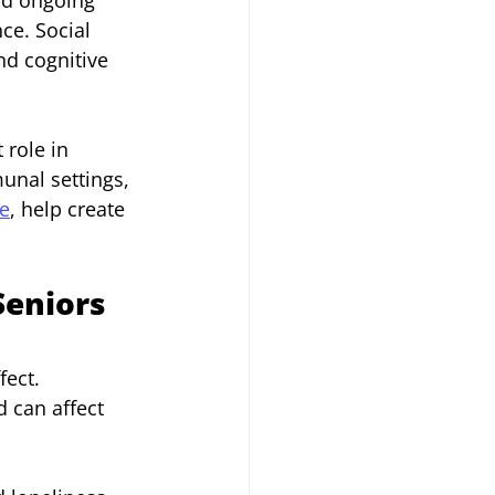
ce. Social 
nd cognitive 
role in 
unal settings, 
ce
, help create 
Seniors
ect. 
 can affect 