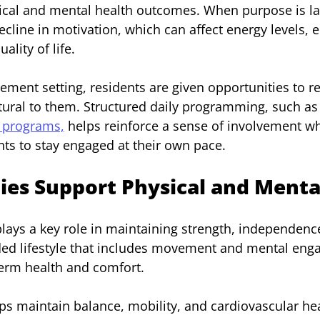
ical and mental health outcomes. When purpose is lac
cline in motivation, which can affect energy levels, 
ality of life.
irement setting, residents are given opportunities to 
atural to them. Structured daily programming, such as 
e programs,
 helps reinforce a sense of involvement wh
ts to stay engaged at their own pace.
ies Support Physical and Menta
 plays a key role in maintaining strength, independenc
nded lifestyle that includes movement and mental en
term health and comfort.
lps maintain balance, mobility, and cardiovascular hea