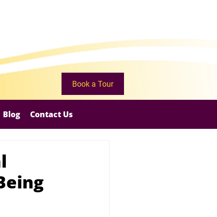
Book a Tour
Blog
Contact Us
l
Being